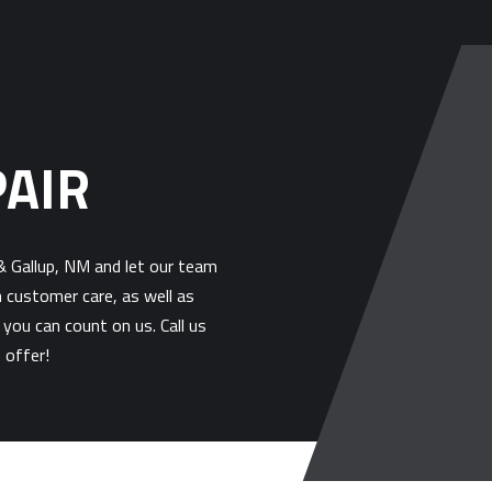
PAIR
 & Gallup, NM and let our team
h customer care, as well as
 you can count on us. Call us
 offer!