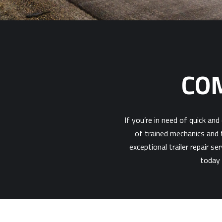
COM
If you’re in need of quick an
of trained mechanics and t
exceptional trailer repair s
today 