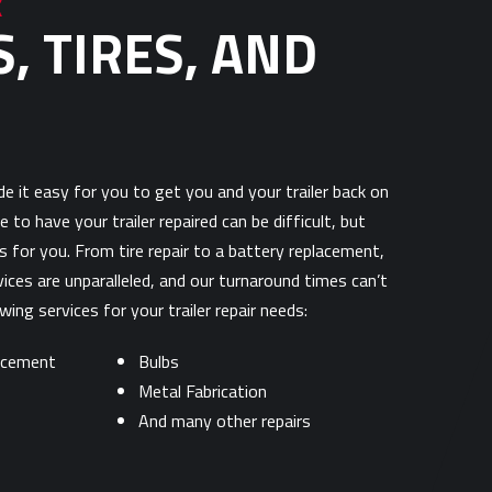
R
, TIRES, AND
e it easy for you to get you and your trailer back on
e to have your trailer repaired can be difficult, but
 for you. From tire repair to a battery replacement,
vices are unparalleled, and our turnaround times can’t
ing services for your trailer repair needs:
lacement
Bulbs
Metal Fabrication
And many other repairs