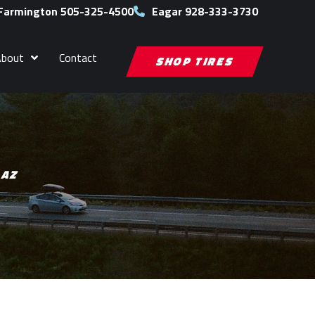
Farmington 505-325-4500
Eagar 928-333-3730
About
Contact
SHOP TIRES
 AZ