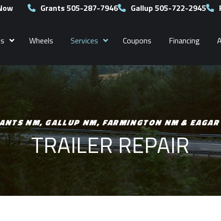
 Now
Grants 505-287-7946
Gallup 505-722-2945
es
Wheels
Services
Coupons
Financing
ANTS NM, GALLUP NM, FARMINGTON NM & EAGAR
TRAILER REPAIR