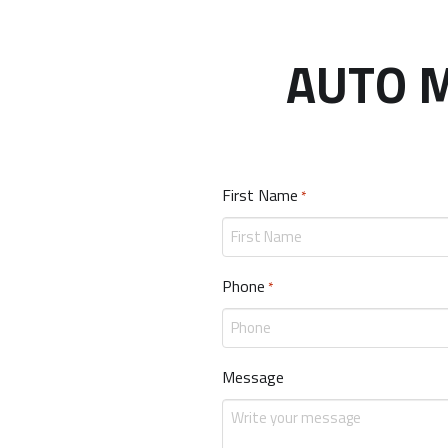
AUTO M
First Name
Required
*
Phone
Required
*
Message