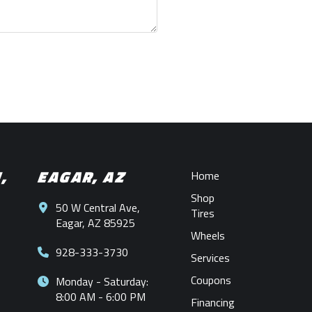
N,
EAGAR, AZ
Home
Shop
50 W Central Ave,
Tires
Eagar, AZ 85925
Wheels
928-333-3730
Services
Coupons
Monday - Saturday:
8:00 AM - 6:00 PM
Financing