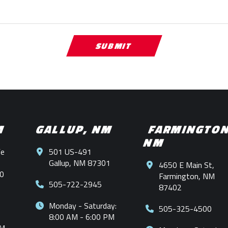
M
GALLUP, NM
FARMINGTO
NM
Fe
501 US-491
Gallup, NM 87301
4650 E Main St,
0
Farmington, NM
505-722-2945
87402
Monday - Saturday:
505-325-4500
8:00 AM - 6:00 PM
PM