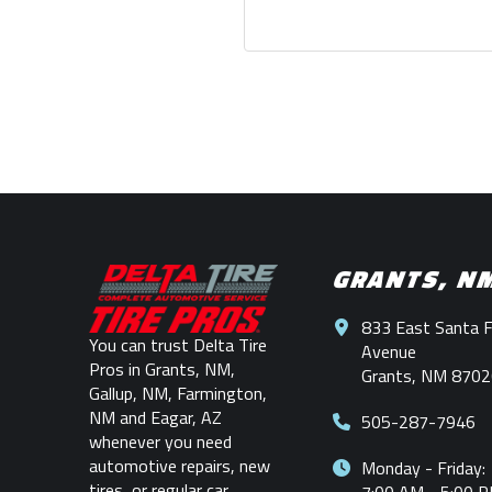
Return
to
start
GRANTS, N
of
page
833 East Santa 
You can trust Delta Tire
Avenue
Pros in Grants, NM,
Grants, NM 8702
Gallup, NM, Farmington,
NM and Eagar, AZ
505-287-7946
whenever you need
automotive repairs, new
Monday - Friday:
tires, or regular car
7:00 AM - 5:00 