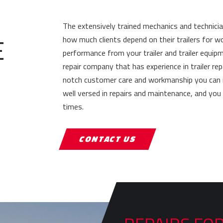
The extensively trained mechanics and technici
E
how much clients depend on their trailers for w
performance from your trailer and trailer equip
repair company that has experience in trailer re
notch customer care and workmanship you can rely
well versed in repairs and maintenance, and yo
times.
CONTACT US