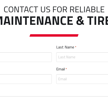
CONTACT US FOR RELIABLE
AINTENANCE & TIR
Last Name
Required
*
Email
Required
*