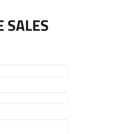
E SALES