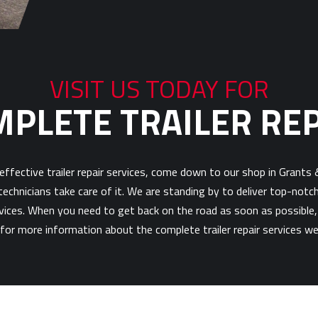
VISIT US TODAY FOR
PLETE TRAILER RE
d effective trailer repair services, come down to our shop in Grants
echnicians take care of it. We are standing by to deliver top-notc
ervices. When you need to get back on the road as soon as possible,
for more information about the complete trailer repair services we