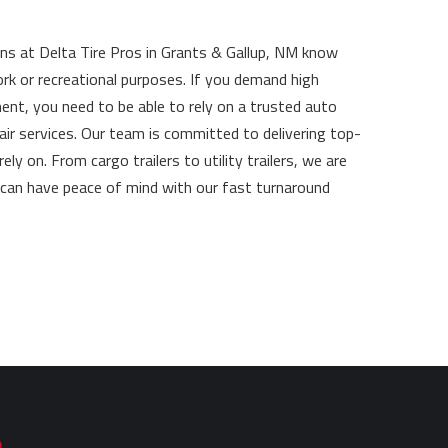
ans at Delta Tire Pros in Grants & Gallup, NM know
ork or recreational purposes. If you demand high
ment, you need to be able to rely on a trusted auto
pair services. Our team is committed to delivering top-
 on. From cargo trailers to utility trailers, we are
u can have peace of mind with our fast turnaround