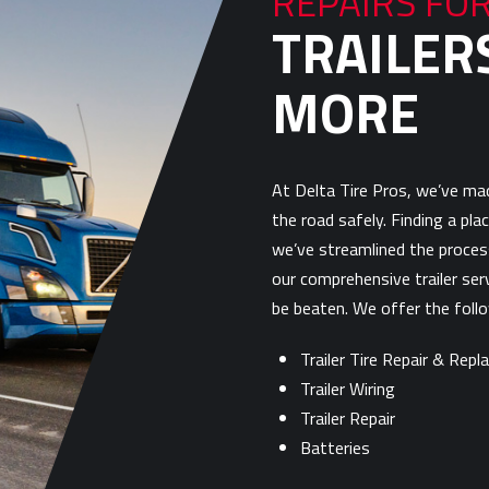
REPAIRS FO
TRAILERS
MORE
At Delta Tire Pros, we’ve mad
the road safely. Finding a plac
we’ve streamlined the process
our comprehensive trailer ser
be beaten. We offer the follow
Trailer Tire Repair & Rep
Trailer Wiring
Trailer Repair
Batteries