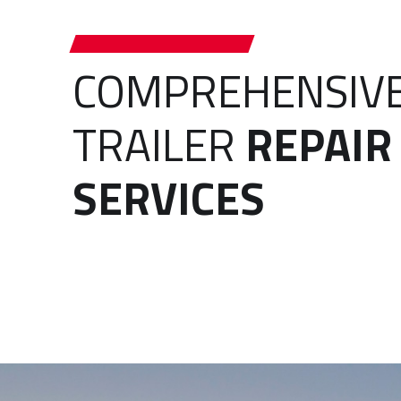
COMPREHENSIV
TRAILER
REPAIR
SERVICES