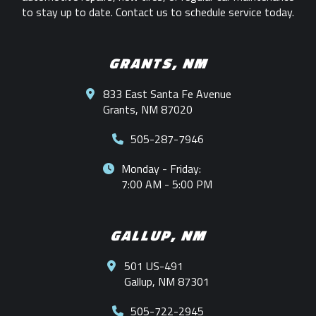
to stay up to date. Contact us to schedule service today.
GRANTS, NM
833 East Santa Fe Avenue
Grants, NM 87020
505-287-7946
Monday - Friday:
7:00 AM - 5:00 PM
GALLUP, NM
501 US-491
Gallup, NM 87301
505-722-2945