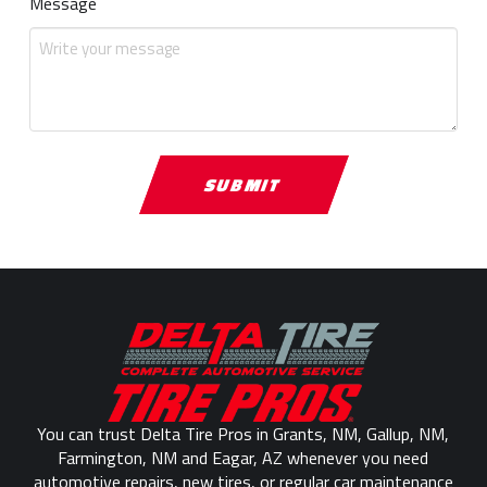
Message
Return
to
start
of
page
You can trust Delta Tire Pros in Grants, NM, Gallup, NM,
Farmington, NM and Eagar, AZ whenever you need
automotive repairs, new tires, or regular car maintenance