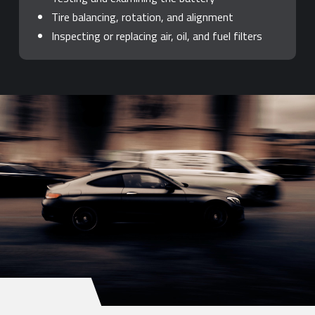
Tire balancing, rotation, and alignment
Inspecting or replacing air, oil, and fuel filters