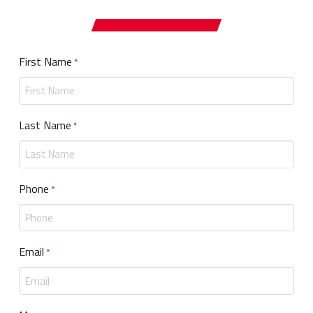
First Name
Required
*
Last Name
Required
*
Phone
Required
*
Email
Required
*