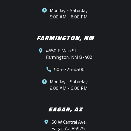
Monday - Saturday:
8:00 AM - 6:00 PM
FARMINGTON, NM
4650 E Main St,
Farmington, NM 87402
505-325-4500
Monday - Saturday:
8:00 AM - 6:00 PM
EAGAR, AZ
50 W Central Ave,
Eagar, AZ 85925