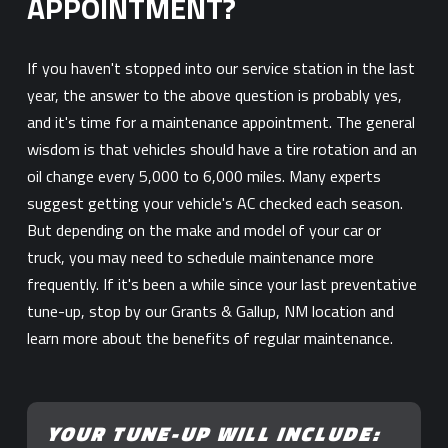
APPOINTMENT?
If you haven't stopped into our service station in the last
year, the answer to the above question is probably yes,
and it's time for a maintenance appointment. The general
wisdom is that vehicles should have a tire rotation and an
oil change every 5,000 to 6,000 miles. Many experts
suggest getting your vehicle's AC checked each season.
But depending on the make and model of your car or
truck, you may need to schedule maintenance more
frequently. If it's been a while since your last preventative
tune-up, stop by our Grants & Gallup, NM location and
learn more about the benefits of regular maintenance.
YOUR TUNE-UP WILL INCLUDE: