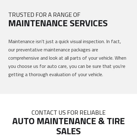
TRUSTED FOR A RANGE OF
MAINTENANCE SERVICES
Maintenance isn't just a quick visual inspection. In fact,
our preventative maintenance packages are
comprehensive and look at all parts of your vehicle. When
you choose us for auto care, you can be sure that you're
getting a thorough evaluation of your vehicle.
CONTACT US FOR RELIABLE
AUTO MAINTENANCE & TIRE
SALES