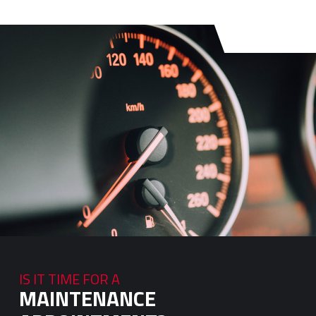
IS IT TIME FOR A
MAINTENANCE