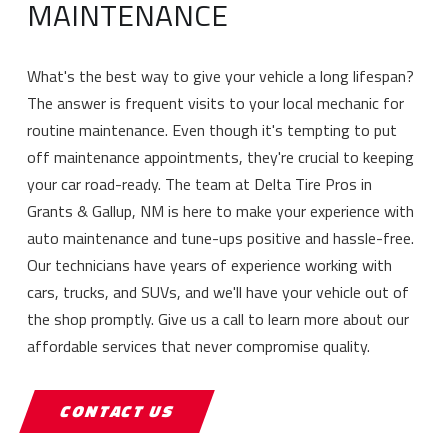
MAINTENANCE
What's the best way to give your vehicle a long lifespan?
The answer is frequent visits to your local mechanic for
routine maintenance. Even though it's tempting to put
off maintenance appointments, they're crucial to keeping
your car road-ready. The team at Delta Tire Pros in
Grants & Gallup, NM is here to make your experience with
auto maintenance and tune-ups positive and hassle-free.
Our technicians have years of experience working with
cars, trucks, and SUVs, and we'll have your vehicle out of
the shop promptly. Give us a call to learn more about our
affordable services that never compromise quality.
CONTACT US