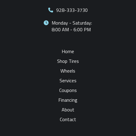
928-333-3730
Monday - Saturday:
8:00 AM - 6:00 PM
Home
Shop Tires
Wheels
Services
Coupons
Financing
About
Contact