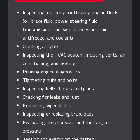
Inspecting, replacing, or flushing engine fluids
(oil, brake fluid, power steering fluid,
transmission fluid, windshield wiper fluid,
antifreeze, and coolant)
Checking all lights
Inspecting the HVAC system, including vents, air
conditioning, and heating
Running engine diagnostics
Tightening nuts and bolts
Inspecting belts, hoses, and pipes
Checking for leaks and rust
Examining wiper blades
Inspecting or replacing brake pads
Evaluating tires for wear and checking air
pressure
Testing and examining the battery