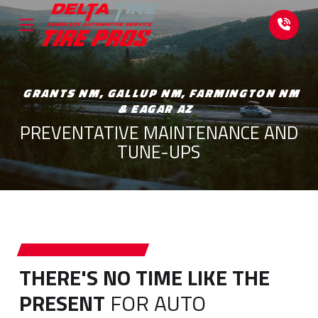
Skip
Skip
to
to
Content
footer
navigation
GRANTS NM, GALLUP NM, FARMINGTON NM
& EAGAR AZ
PREVENTATIVE MAINTENANCE AND
TUNE-UPS
THERE'S NO TIME LIKE THE
PRESENT
FOR AUTO