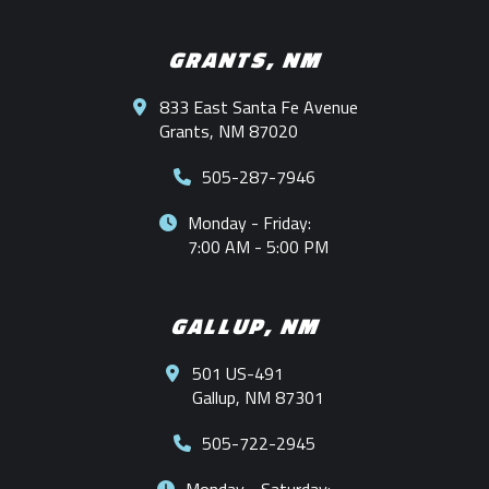
GRANTS, NM
833 East Santa Fe Avenue
Grants, NM 87020
505-287-7946
Monday - Friday:
7:00 AM - 5:00 PM
GALLUP, NM
501 US-491
Gallup, NM 87301
505-722-2945