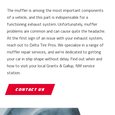
The muffler is among the most important components
of a vehicle, and this part is indispensable for a
functioning exhaust system. Unfortunately, muffler
problems are common and can cause quite the headache.
At the first sign of an issue with your exhaust system,
reach out to Delta Tire Pros. We specialize in a range of
muffler repair services, and we're dedicated to getting
your car in ship shape without delay. Find out when and
how to visit your local Grants & Gallup, NM service
station.
CONTACT US