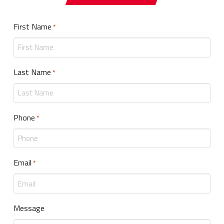
First Name
Required
*
Last Name
Required
*
Phone
Required
*
Email
Required
*
Message