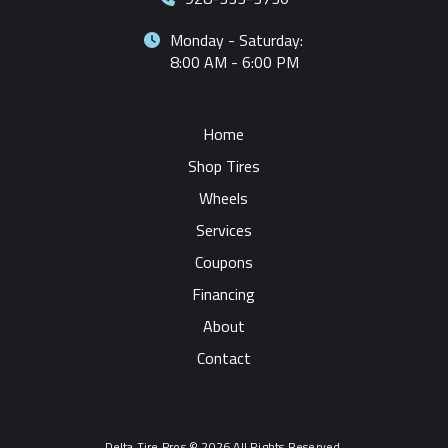
Monday - Saturday:
8:00 AM - 6:00 PM
Home
Shop Tires
Wheels
Services
Coupons
Financing
About
Contact
Delta Tire Pros © 2026 All Rights Reserved.