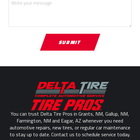
Return
to
start
of
page
You can trust Delta Tire Pros in Grants, NM, Gallup, NM,
Farmington, NM and Eagar, AZ whenever you need
automotive repairs, new tires, or regular car maintenance
to stay up to date. Contact us to schedule service today.