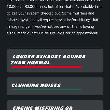
40,000 to 80,000 miles, but after that, it's probably time
to get your system checked out. Some mufflers and
exhaust systems will require service before hitting that
mileage range. If you've noticed any of the following
signs, reach out to Delta Tire Pros for an appointment:
LOUDER EXHAUST SOUNDS
THAN NORMAL
CLUNKING NOISES
ENGINE MISFIRING OR