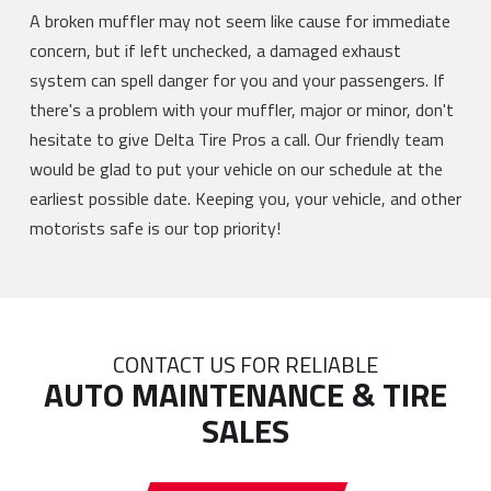
A broken muffler may not seem like cause for immediate
concern, but if left unchecked, a damaged exhaust
system can spell danger for you and your passengers. If
there's a problem with your muffler, major or minor, don't
hesitate to give Delta Tire Pros a call. Our friendly team
would be glad to put your vehicle on our schedule at the
earliest possible date. Keeping you, your vehicle, and other
motorists safe is our top priority!
CONTACT US FOR RELIABLE
AUTO MAINTENANCE & TIRE
SALES