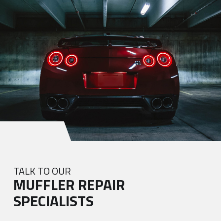
TALK TO OUR
MUFFLER REPAIR
SPECIALISTS