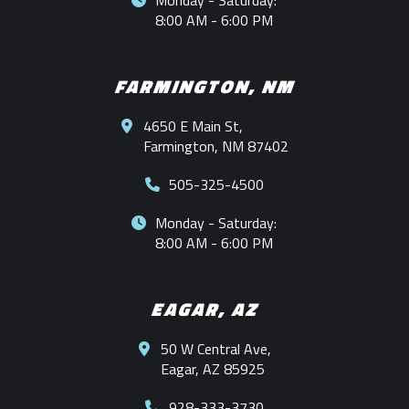
Monday - Saturday:
8:00 AM - 6:00 PM
FARMINGTON, NM
4650 E Main St,
Farmington, NM 87402
505-325-4500
Monday - Saturday:
8:00 AM - 6:00 PM
EAGAR, AZ
50 W Central Ave,
Eagar, AZ 85925
928-333-3730