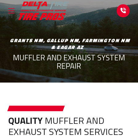
Skip
Skip
to
to
Content
footer
navigation
GRANTS NM, GALLUP NM, FARMINGTON NM
& EAGAR AZ
MUFFLER AND EXHAUST SYSTEM
REPAIR
QUALITY
MUFFLER AND
EXHAUST SYSTEM SERVICES