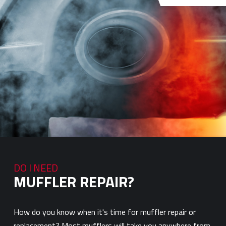
DO I NEED
MUFFLER REPAIR?
How do you know when it's time for muffler repair or
replacement? Most mufflers will take you anywhere from