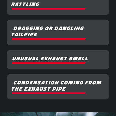
RATTLING
DRAGGING OR DANGLING
TAILPIPE
UNUSUAL EXHAUST SMELL
CONDENSATION COMING FROM
THE EXHAUST PIPE