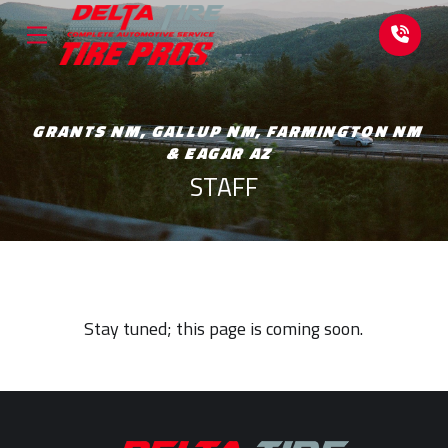
Skip
Skip
to
to
Content
footer
navigation
GRANTS NM, GALLUP NM, FARMINGTON NM
& EAGAR AZ
STAFF
Stay tuned; this page is coming soon.
Return
to