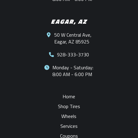
EAGAR, AZ
50 W Central Ave,
Eagar, AZ 85925
928-333-3730
Monday - Saturday:
8:00 AM - 6:00 PM
Home
Shop Tires
Wheels
Services
Coupons