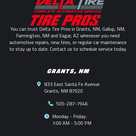
start
of
page
You can trust Delta Tire Pros in Grants, NM, Gallup, NM,
Farmington, NM and Eagar, AZ whenever you need
automotive repairs, new tires, or regular car maintenance
to stay up to date. Contact us to schedule service today.
GRANTS, NM
833 East Santa Fe Avenue
Grants, NM 87020
505-287-7946
Monday - Friday:
7:00 AM - 5:00 PM