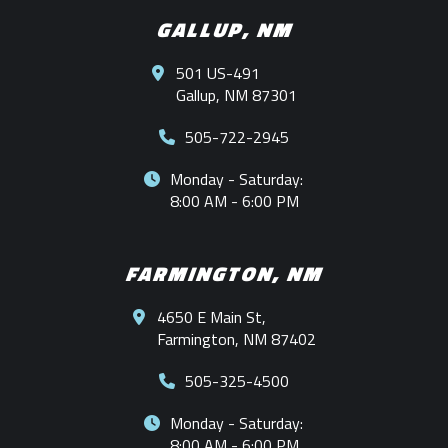
GALLUP, NM
501 US-491
Gallup, NM 87301
505-722-2945
Monday - Saturday:
8:00 AM - 6:00 PM
FARMINGTON, NM
4650 E Main St,
Farmington, NM 87402
505-325-4500
Monday - Saturday:
8:00 AM - 6:00 PM