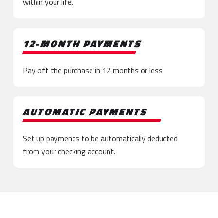
within your life.
12-MONTH PAYMENTS
Pay off the purchase in 12 months or less.
AUTOMATIC PAYMENTS
Set up payments to be automatically deducted
from your checking account.