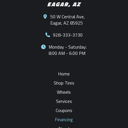
EAGAR, AZ
50 W Central Ave,
Eagar, AZ 85925
928-333-3730
Monday - Saturday:
8:00 AM - 6:00 PM
Home
Shop Tires
Wheels
Services
Coupons
Financing