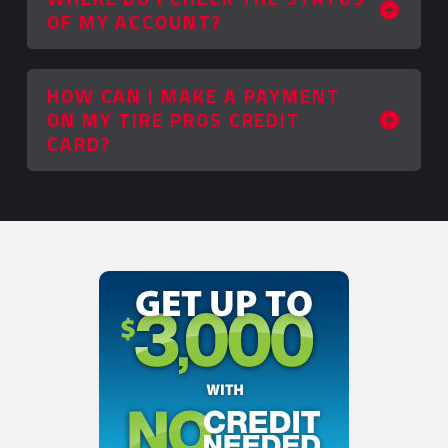
OF MY ACCOUNT?
HOW CAN I MAKE A PAYMENT
ON MY TIRE PROS CREDIT
CARD?