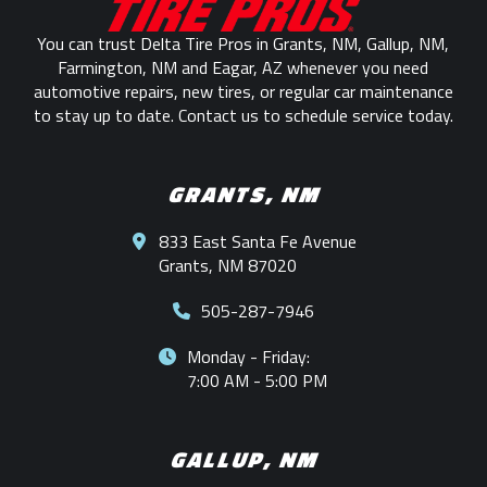
page
You can trust Delta Tire Pros in Grants, NM, Gallup, NM,
Farmington, NM and Eagar, AZ whenever you need
automotive repairs, new tires, or regular car maintenance
to stay up to date. Contact us to schedule service today.
GRANTS, NM
833 East Santa Fe Avenue
Grants, NM 87020
505-287-7946
Monday - Friday:
7:00 AM - 5:00 PM
GALLUP, NM