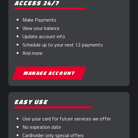
ACCESS 24/7
Make Payments
View your balance
Update account info
Schedule up to your next 12 payments
And more
MANAGE ACCOUNT
EASY USE
Use your card for future services we offer
No expiration date
Cardholder only special offers