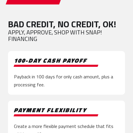
BAD CREDIT, NO CREDIT, OK!
APPLY, APPROVE, SHOP WITH SNAP!
FINANCING
100-DAY CASH PAYOFF
Payback in 100 days for only cash amount, plus a
processing fee.
PAYMENT FLEXIBILITY
Create a more flexible payment schedule that fits