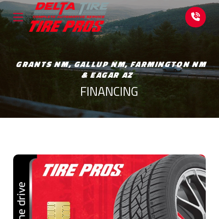
Skip
Skip
to
to
Content
footer
navigation
GRANTS NM, GALLUP NM, FARMINGTON NM
& EAGAR AZ
FINANCING