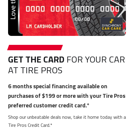
GET THE CARD
FOR YOUR CAR
AT TIRE PROS
6 months special financing available on
purchases of $199 or more with your Tire Pros
preferred customer credit card.*
Shop our unbeatable deals now, take it home today with a
Tire Pros Credit Card.*