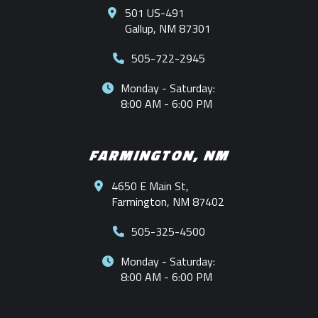
501 US-491
Gallup, NM 87301
505-722-2945
Monday - Saturday:
8:00 AM - 6:00 PM
FARMINGTON, NM
4650 E Main St,
Farmington, NM 87402
505-325-4500
Monday - Saturday:
8:00 AM - 6:00 PM