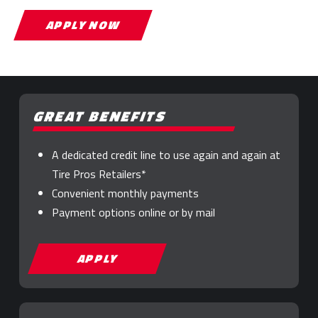
APPLY NOW
GREAT BENEFITS
A dedicated credit line to use again and again at
Tire Pros Retailers*
Convenient monthly payments
Payment options online or by mail
APPLY