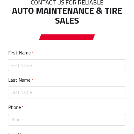
CONTACT US FOR RELIABLE
AUTO MAINTENANCE & TIRE
SALES
First Name
Required
*
Last Name
Required
*
Phone
Required
*