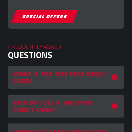
SPECIAL OFFERS
FREQUENTLY ASKED
QUESTIONS
WHAT IS THE TIRE PROS CREDIT
CARD?
HOW DO I GET A TIRE PROS
CREDIT CARD?
WHERE DO I CHECK THE STATUS