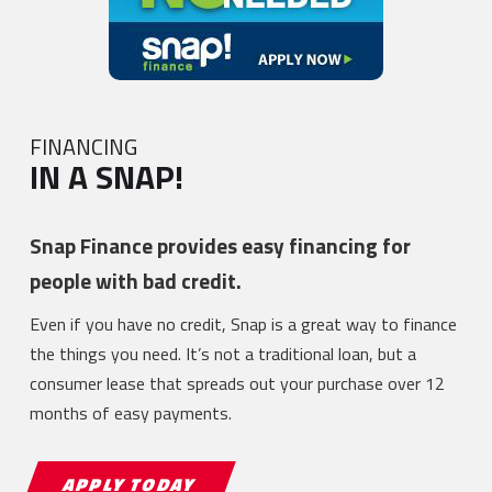
FINANCING
IN A SNAP!
Snap Finance provides easy financing for
people with bad credit.
Even if you have no credit, Snap is a great way to finance
the things you need. It’s not a traditional loan, but a
consumer lease that spreads out your purchase over 12
months of easy payments.
APPLY TODAY