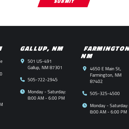
M
GALLUP, NM
FARMINGTO
NM
Fe
501 US-491
Gallup, NM 87301
4650 E Main St,
0
Farmington, NM
505-722-2945
87402
Monday - Saturday:
505-325-4500
8:00 AM - 6:00 PM
PM
Monday - Saturday:
8:00 AM - 6:00 PM