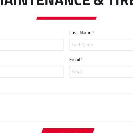
Last Name
Required
*
Email
Required
*