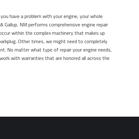
If you have a problem with your engine, your whole
s & Gallup, NM performs comprehensive engine repair
 occur within the complex machinery that makes up
parkplug. Other times, we might need to completely
ent. No matter what type of repair your engine needs,
 work with warranties that are honored all across the