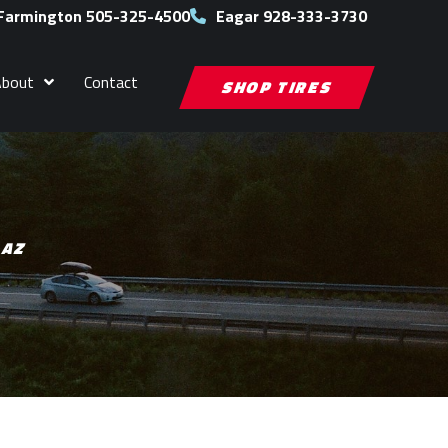
Farmington 505-325-4500
Eagar 928-333-3730
About
Contact
SHOP TIRES
 AZ