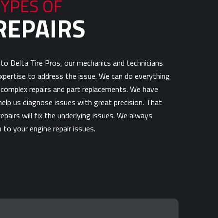
TYPES OF
REPAIRS
to Delta Tire Pros, our mechanics and technicians
 expertise to address the issue. We can do everything
complex repairs and part replacements. We have
elp us diagnose issues with great precision. That
epairs will fix the underlying issues. We always
 to your engine repair issues.