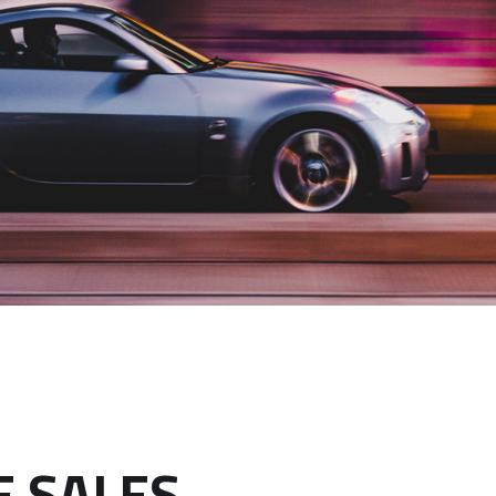
E SALES