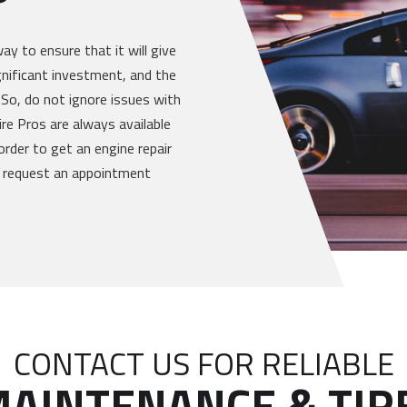
way to ensure that it will give
gnificant investment, and the
 So, do not ignore issues with
re Pros are always available
order to get an engine repair
or request an appointment
CONTACT US FOR RELIABLE
AINTENANCE & TIR