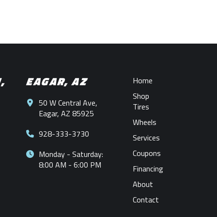
N,
EAGAR, AZ
Home
Shop
50 W Central Ave,
Tires
Eagar, AZ 85925
Wheels
928-333-3730
Services
Coupons
Monday - Saturday:
8:00 AM - 6:00 PM
Financing
About
Contact