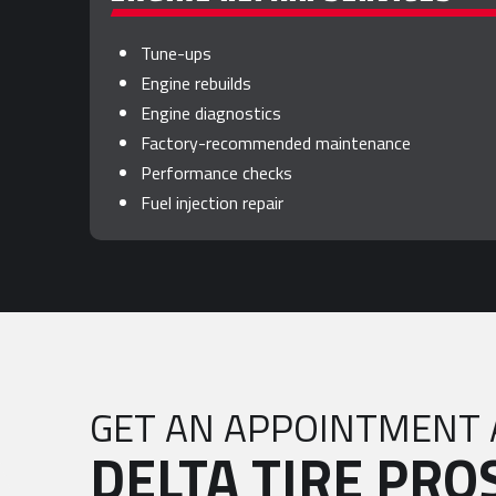
Tune-ups
Engine rebuilds
Engine diagnostics
Factory-recommended maintenance
Performance checks
Fuel injection repair
GET AN APPOINTMENT 
DELTA TIRE PRO