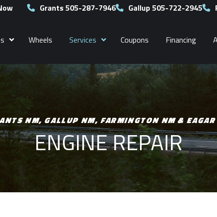
 Now
Grants 505-287-7946
Gallup 505-722-2945
es
Wheels
Services
Coupons
Financing
ANTS NM, GALLUP NM, FARMINGTON NM & EAGAR
ENGINE REPAIR