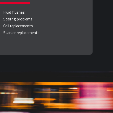
Fluid flushes
Stalling problems
Coil replacements
Starter replacements