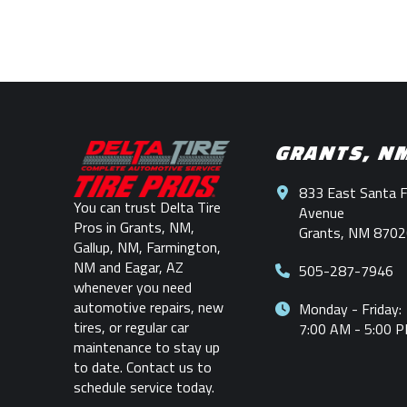
Return
to
start
GRANTS, N
of
page
833 East Santa 
You can trust Delta Tire
Avenue
Pros in Grants, NM,
Grants, NM 8702
Gallup, NM, Farmington,
NM and Eagar, AZ
505-287-7946
whenever you need
automotive repairs, new
Monday - Friday:
tires, or regular car
7:00 AM - 5:00 
maintenance to stay up
to date. Contact us to
schedule service today.