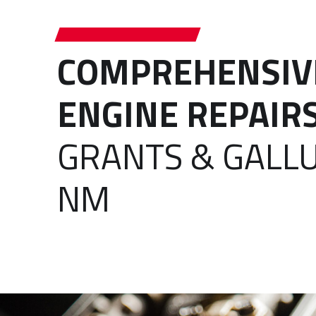
COMPREHENSIV
ENGINE REPAIR
GRANTS & GALLU
NM