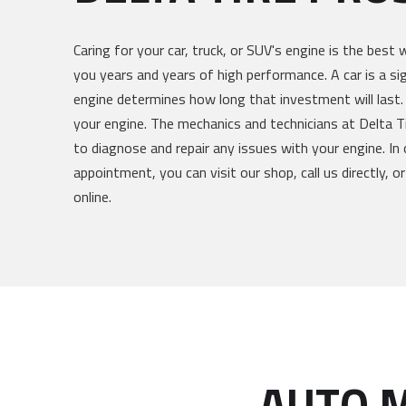
Caring for your car, truck, or SUV's engine is the best 
you years and years of high performance. A car is a si
engine determines how long that investment will last.
your engine. The mechanics and technicians at Delta Ti
to diagnose and repair any issues with your engine. In 
appointment, you can visit our shop, call us directly, 
online.
AUTO M