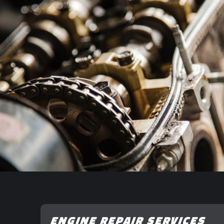
ENGINE REPAIR SERVICES