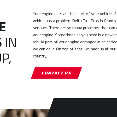
Your engine acts as the heart of your vehicle. 
E
vehicle has a problem. Delta Tire Pros in Grant
services. There are so many problems that can
your engine. Sometimes all you need is a new s
S
IN
rebuild part of your engine damaged in an accid
we can do it. On top of that, we back up all our
P,
country.
CONTACT US