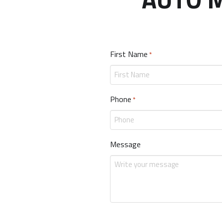
First Name
Required
*
Phone
Required
*
Message