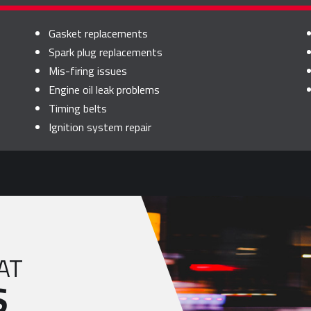
Gasket replacements
Spark plug replacements
Mis-firing issues
Engine oil leak problems
Timing belts
Ignition system repair
AT
S