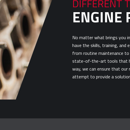
DIFFERENT 
ENGINE 
No matter what brings you in
have the skills, training, and
from routine maintenance to 
state-of-the-art tools that h
way, we can ensure that our r
attempt to provide a solution